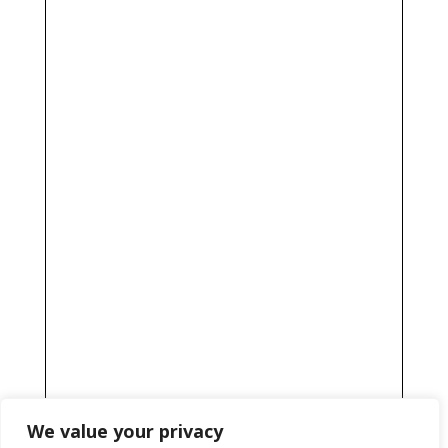
We value your privacy